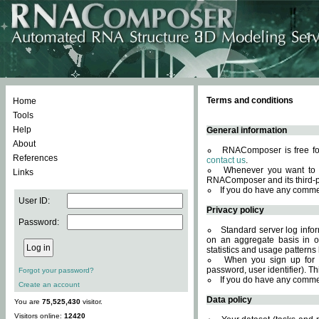
Terms and conditions
Home
Tools
Help
General information
About
RNAComposer is free for
References
contact us
.
Whenever you want to 
Links
RNAComposer and its third-p
If you do have any comme
User ID:
Privacy policy
Password:
Standard server log infor
on an aggregate basis in or
statistics and usage patterns
When you sign up for 
password, user identifier). Th
Forgot your password?
If you do have any comme
Create an account
Data policy
You are
75,525,430
visitor.
Visitors online:
12420