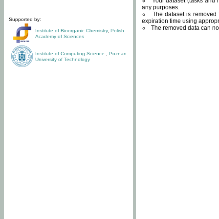
Your dataset (tasks and r
any purposes.
The dataset is removed f
Supported by:
expiration time using approp
The removed data can not
Institute of Bioorganic Chemistry
,
Polish
Academy of Sciences
Institute of Computing Science
,
Poznan
University of Technology