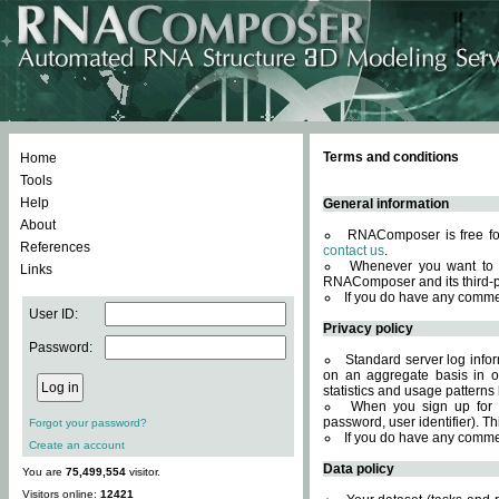
Terms and conditions
Home
Tools
Help
General information
About
RNAComposer is free for
References
contact us
.
Whenever you want to 
Links
RNAComposer and its third-p
If you do have any comme
User ID:
Privacy policy
Password:
Standard server log infor
on an aggregate basis in or
statistics and usage patterns
When you sign up for 
password, user identifier). Th
Forgot your password?
If you do have any comme
Create an account
Data policy
You are
75,499,554
visitor.
Visitors online:
12421