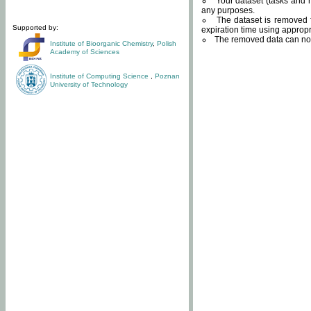
Your dataset (tasks and r
any purposes.
The dataset is removed f
Supported by:
expiration time using approp
The removed data can not
Institute of Bioorganic Chemistry
,
Polish
Academy of Sciences
Institute of Computing Science
,
Poznan
University of Technology