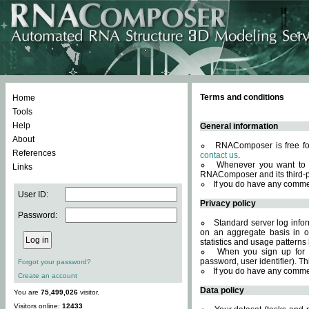
Terms and conditions
Home
Tools
Help
General information
About
RNAComposer is free for
References
contact us
.
Whenever you want to 
Links
RNAComposer and its third-p
If you do have any comme
User ID:
Privacy policy
Password:
Standard server log infor
on an aggregate basis in or
statistics and usage patterns
When you sign up for 
password, user identifier). Th
Forgot your password?
If you do have any comme
Create an account
Data policy
You are
75,499,026
visitor.
Visitors online:
12433