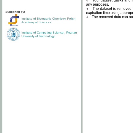
Your dataset (tasks and r
any purposes.
The dataset is removed f
Supported by:
expiration time using approp
The removed data can not
Institute of Bioorganic Chemistry
,
Polish
Academy of Sciences
Institute of Computing Science
,
Poznan
University of Technology