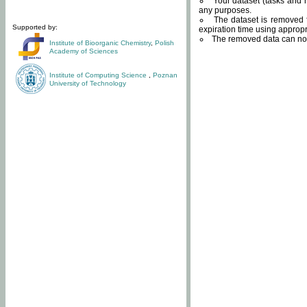
Your dataset (tasks and r
any purposes.
The dataset is removed f
Supported by:
expiration time using approp
The removed data can not
Institute of Bioorganic Chemistry
,
Polish
Academy of Sciences
Institute of Computing Science
,
Poznan
University of Technology