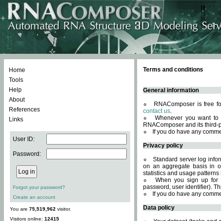
Terms and conditions
Home
Tools
Help
General information
About
RNAComposer is free for
References
contact us
.
Whenever you want to 
Links
RNAComposer and its third-p
If you do have any comme
User ID:
Privacy policy
Password:
Standard server log infor
on an aggregate basis in or
statistics and usage patterns
When you sign up for 
password, user identifier). Th
Forgot your password?
If you do have any comme
Create an account
Data policy
You are
75,519,962
visitor.
Visitors online:
12415