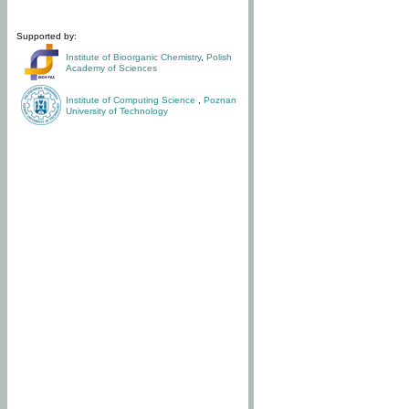
Supported by:
Institute of Bioorganic Chemistry
,
Polish
Academy of Sciences
Institute of Computing Science
,
Poznan
University of Technology