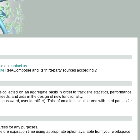
ase do
contact us
.
ite
RNAComposer and its third-party sources accordingly.
s collected on an aggregate basis in order to track site statistics, performance
eeds, and aids in the design of new functionality.
sword, user identifier). This information is not shared with third parties for
rties for any purposes.
 before expiration time using appropriate option available from your workspace.