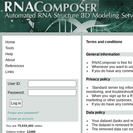
Terms and conditions
Home
Tools
Help
General information
About
RNAComposer is free for 
References
Whenever you want to use
If you do have any comme
Links
Privacy policy
User ID:
Standard server log inform
monitoring, and troubleshooti
Password:
When you sign up for a RN
marketing or other purposes.
If you do have any comme
Data policy
Forgot your password?
Create an account
Your dataset (tasks and r
The dataset is removed fr
You are
75,633,492
visitor.
The removed data can not
Visitors online:
12486