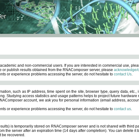
academic and non-commercial users. If you are interested in commercial use, ple
 or publish results obtained from the RNAComposer server, please
acknowledge/c
nts or experience problems accessing the server, do not hesitate to
contact Us
.
ation, such as IP address, time spent on the site, browser type, query data, etc., i
ng. Studying access statistics and usage patterns helps to project future hardware n
AComposer account, we ask you for personal information (email address, account pas
nts or experience problems accessing the server, do not hesitate to
contact us
.
esults) is temporarily stored on RNAComposer server and is not shared with third pa
om the server after an expiration time (14 days after completion). You can delete it
 be recovered.