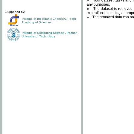
Your dataset (tasks and r
any purposes.
The dataset is removed f
Supported by:
expiration time using approp
The removed data can not
Institute of Bioorganic Chemistry
,
Polish
Academy of Sciences
Institute of Computing Science
,
Poznan
University of Technology