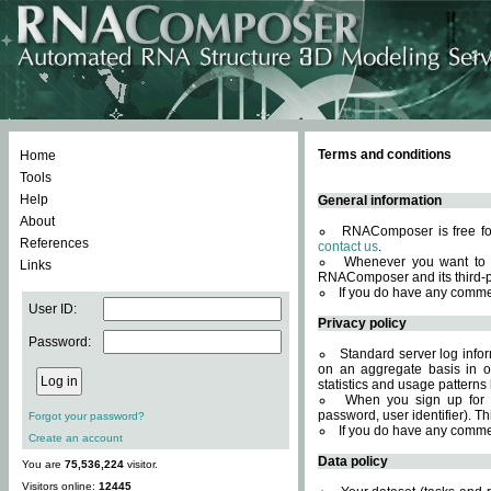
Terms and conditions
Home
Tools
Help
General information
About
RNAComposer is free for
References
contact us
.
Whenever you want to 
Links
RNAComposer and its third-p
If you do have any comme
User ID:
Privacy policy
Password:
Standard server log infor
on an aggregate basis in or
statistics and usage patterns
When you sign up for 
password, user identifier). Th
Forgot your password?
If you do have any comme
Create an account
Data policy
You are
75,536,224
visitor.
Visitors online:
12445