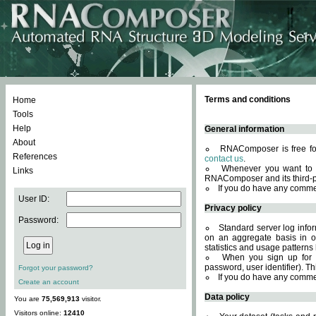
Terms and conditions
Home
Tools
Help
General information
About
RNAComposer is free for
References
contact us
.
Whenever you want to 
Links
RNAComposer and its third-p
If you do have any comme
User ID:
Privacy policy
Password:
Standard server log infor
on an aggregate basis in or
statistics and usage patterns
When you sign up for 
password, user identifier). Th
Forgot your password?
If you do have any comme
Create an account
Data policy
You are
75,569,913
visitor.
Visitors online:
12410