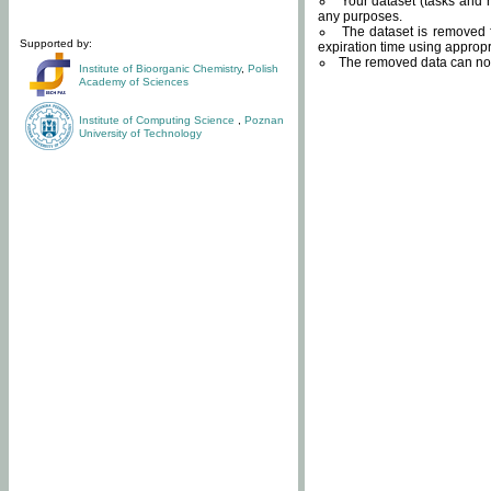
Your dataset (tasks and r
any purposes.
The dataset is removed f
Supported by:
expiration time using approp
The removed data can not
Institute of Bioorganic Chemistry
,
Polish
Academy of Sciences
Institute of Computing Science
,
Poznan
University of Technology