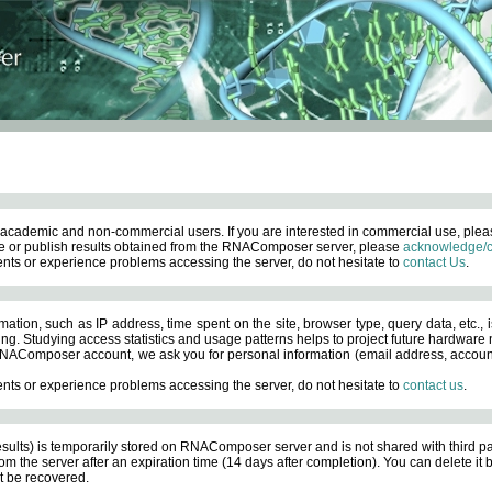
academic and non-commercial users. If you are interested in commercial use, ple
 or publish results obtained from the RNAComposer server, please
acknowledge/c
nts or experience problems accessing the server, do not hesitate to
contact Us
.
ation, such as IP address, time spent on the site, browser type, query data, etc., i
ng. Studying access statistics and usage patterns helps to project future hardware n
AComposer account, we ask you for personal information (email address, account pas
nts or experience problems accessing the server, do not hesitate to
contact us
.
esults) is temporarily stored on RNAComposer server and is not shared with third pa
om the server after an expiration time (14 days after completion). You can delete it
 be recovered.