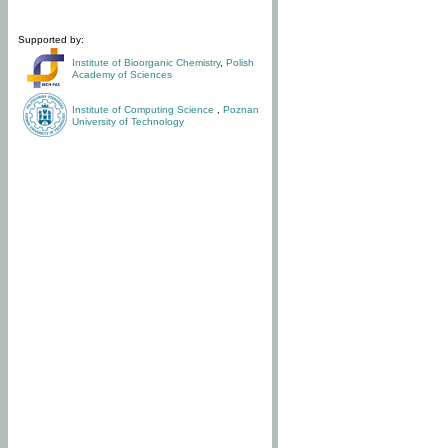
Supported by:
Institute of Bioorganic Chemistry
,
Polish
Academy of Sciences
Institute of Computing Science
,
Poznan
University of Technology