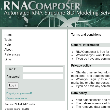
Terms and conditions
Home
Tools
Help
General information
About
RNAComposer is free for 
References
Whenever you want to use
If you do have any comme
Links
Privacy policy
User ID:
Standard server log inform
monitoring, and troubleshooti
Password:
When you sign up for a RN
marketing or other purposes.
If you do have any comme
Data policy
Forgot your password?
Create an account
Your dataset (tasks and r
The dataset is removed fr
You are
75,559,517
visitor.
The removed data can not
Visitors online:
11988