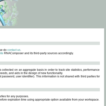
ase do
contact us
.
ite
RNAComposer and its third-party sources accordingly.
s collected on an aggregate basis in order to track site statistics, performance
eeds, and aids in the design of new functionality.
sword, user identifier). This information is not shared with third parties for
rties for any purposes.
 before expiration time using appropriate option available from your workspace.