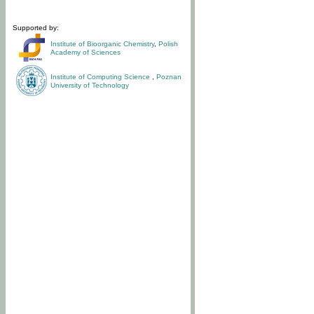
Supported by:
Institute of Bioorganic Chemistry
,
Polish
Academy of Sciences
Institute of Computing Science
,
Poznan
University of Technology