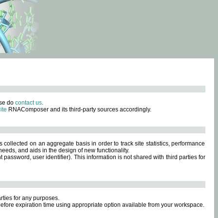
ase do
contact us
.
ite
RNAComposer and its third-party sources accordingly.
s collected on an aggregate basis in order to track site statistics, performance
eeds, and aids in the design of new functionality.
sword, user identifier). This information is not shared with third parties for
rties for any purposes.
 before expiration time using appropriate option available from your workspace.