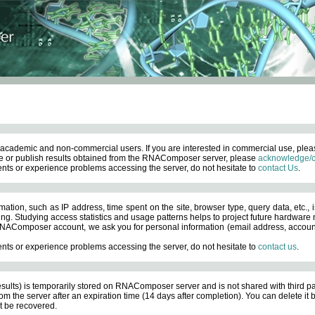
academic and non-commercial users. If you are interested in commercial use, ple
 or publish results obtained from the RNAComposer server, please
acknowledge/c
nts or experience problems accessing the server, do not hesitate to
contact Us
.
ation, such as IP address, time spent on the site, browser type, query data, etc., i
ng. Studying access statistics and usage patterns helps to project future hardware n
AComposer account, we ask you for personal information (email address, account pas
nts or experience problems accessing the server, do not hesitate to
contact us
.
esults) is temporarily stored on RNAComposer server and is not shared with third pa
om the server after an expiration time (14 days after completion). You can delete it
 be recovered.