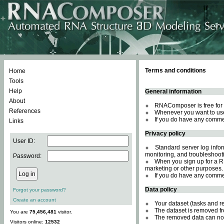
Terms and conditions
Home
Tools
Help
General information
About
RNAComposer is free for 
References
Whenever you want to use
If you do have any comme
Links
Privacy policy
User ID:
Standard server log inform
monitoring, and troubleshooti
Password:
When you sign up for a RN
marketing or other purposes.
If you do have any comme
Data policy
Forgot your password?
Create an account
Your dataset (tasks and r
The dataset is removed fr
You are
75,456,481
visitor.
The removed data can not
Visitors online:
12532