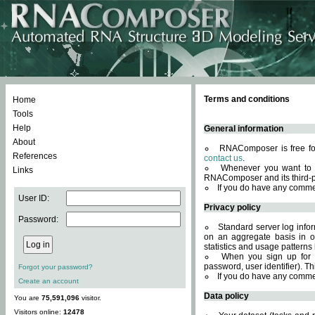
Terms and conditions
Home
Tools
Help
General information
About
RNAComposer is free for
References
contact us
.
Whenever you want to 
Links
RNAComposer and its third-p
If you do have any comme
User ID:
Privacy policy
Password:
Standard server log infor
on an aggregate basis in or
statistics and usage patterns
When you sign up for 
password, user identifier). Th
Forgot your password?
If you do have any comme
Create an account
Data policy
You are
75,591,096
visitor.
Visitors online:
12478