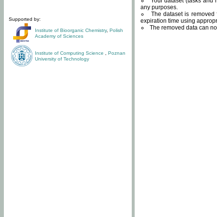
Your dataset (tasks and r
any purposes.
The dataset is removed f
Supported by:
expiration time using approp
The removed data can not
Institute of Bioorganic Chemistry
,
Polish
Academy of Sciences
Institute of Computing Science
,
Poznan
University of Technology