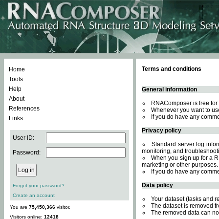
Terms and conditions
Home
Tools
Help
General information
About
RNAComposer is free for 
References
Whenever you want to use
If you do have any comme
Links
Privacy policy
User ID:
Standard server log inform
monitoring, and troubleshooti
Password:
When you sign up for a RN
marketing or other purposes.
If you do have any comme
Data policy
Forgot your password?
Create an account
Your dataset (tasks and r
The dataset is removed fr
You are
75,450,366
visitor.
The removed data can not
Visitors online:
12418