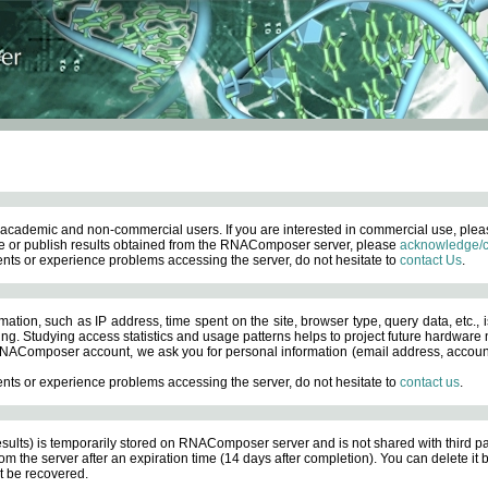
academic and non-commercial users. If you are interested in commercial use, ple
 or publish results obtained from the RNAComposer server, please
acknowledge/c
nts or experience problems accessing the server, do not hesitate to
contact Us
.
ation, such as IP address, time spent on the site, browser type, query data, etc., i
ng. Studying access statistics and usage patterns helps to project future hardware n
AComposer account, we ask you for personal information (email address, account pas
nts or experience problems accessing the server, do not hesitate to
contact us
.
esults) is temporarily stored on RNAComposer server and is not shared with third pa
om the server after an expiration time (14 days after completion). You can delete it
 be recovered.