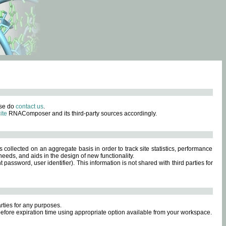
ase do
contact us
.
ite
RNAComposer and its third-party sources accordingly.
s collected on an aggregate basis in order to track site statistics, performance
eeds, and aids in the design of new functionality.
sword, user identifier). This information is not shared with third parties for
rties for any purposes.
 before expiration time using appropriate option available from your workspace.