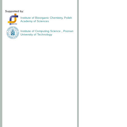
Supported by:
Institute of Bioorganic Chemistry
,
Polish
Academy of Sciences
Institute of Computing Science
,
Poznan
University of Technology