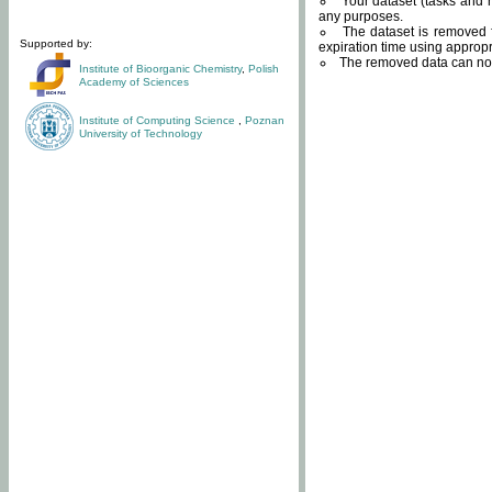
Your dataset (tasks and r
any purposes.
The dataset is removed f
Supported by:
expiration time using approp
The removed data can not
Institute of Bioorganic Chemistry
,
Polish
Academy of Sciences
Institute of Computing Science
,
Poznan
University of Technology