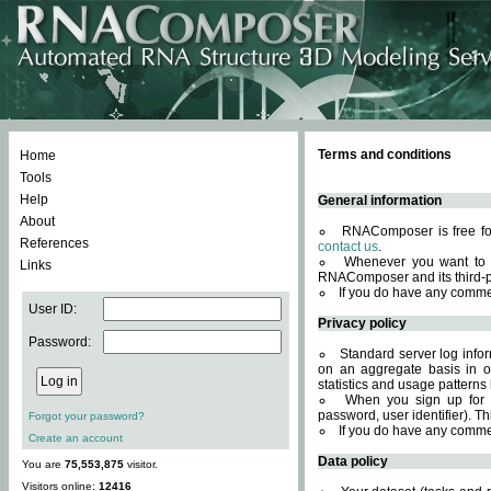
Terms and conditions
Home
Tools
Help
General information
About
RNAComposer is free for
References
contact us
.
Whenever you want to 
Links
RNAComposer and its third-p
If you do have any comme
User ID:
Privacy policy
Password:
Standard server log infor
on an aggregate basis in or
statistics and usage patterns
When you sign up for 
password, user identifier). Th
Forgot your password?
If you do have any comme
Create an account
Data policy
You are
75,553,875
visitor.
Visitors online:
12416