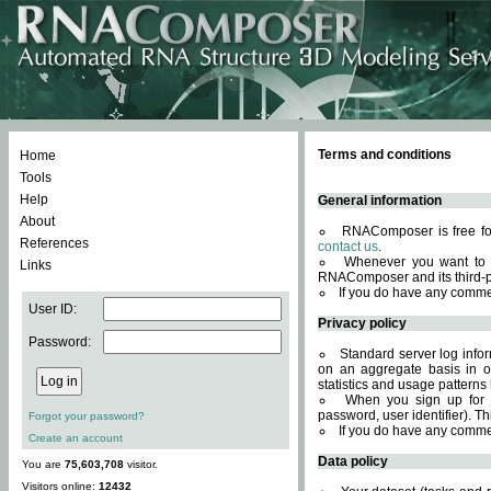
Terms and conditions
Home
Tools
Help
General information
About
RNAComposer is free for
References
contact us
.
Whenever you want to 
Links
RNAComposer and its third-p
If you do have any comme
User ID:
Privacy policy
Password:
Standard server log infor
on an aggregate basis in or
statistics and usage patterns
When you sign up for 
password, user identifier). Th
Forgot your password?
If you do have any comme
Create an account
Data policy
You are
75,603,708
visitor.
Visitors online:
12432