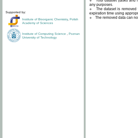
Your dataset (tasks and r
any purposes.
The dataset is removed f
Supported by:
expiration time using approp
The removed data can not
Institute of Bioorganic Chemistry
,
Polish
Academy of Sciences
Institute of Computing Science
,
Poznan
University of Technology