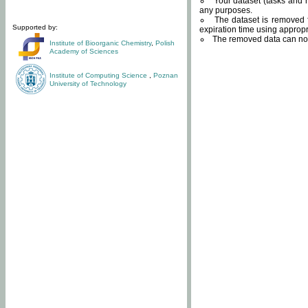
Your dataset (tasks and r
any purposes.
The dataset is removed f
Supported by:
expiration time using approp
The removed data can not
Institute of Bioorganic Chemistry
,
Polish
Academy of Sciences
Institute of Computing Science
,
Poznan
University of Technology