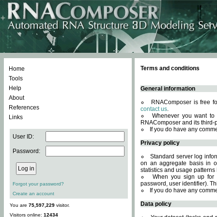
Terms and conditions
Home
Tools
Help
General information
About
RNAComposer is free for
References
contact us
.
Whenever you want to 
Links
RNAComposer and its third-p
If you do have any comme
User ID:
Privacy policy
Password:
Standard server log infor
on an aggregate basis in or
statistics and usage patterns
When you sign up for 
password, user identifier). Th
Forgot your password?
If you do have any comme
Create an account
Data policy
You are
75,597,229
visitor.
Visitors online:
12434