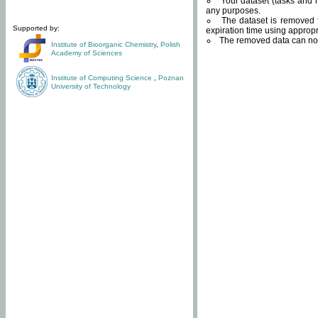
Your dataset (tasks and r
any purposes.
The dataset is removed f
Supported by:
expiration time using approp
The removed data can not
Institute of Bioorganic Chemistry
,
Polish
Academy of Sciences
Institute of Computing Science
,
Poznan
University of Technology