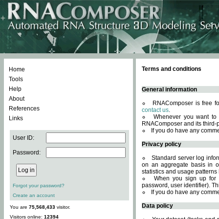
Terms and conditions
Home
Tools
Help
General information
About
RNAComposer is free for
References
contact us
.
Whenever you want to 
Links
RNAComposer and its third-p
If you do have any comme
User ID:
Privacy policy
Password:
Standard server log infor
on an aggregate basis in or
statistics and usage patterns
When you sign up for 
password, user identifier). Th
Forgot your password?
If you do have any comme
Create an account
Data policy
You are
75,568,433
visitor.
Visitors online:
12394