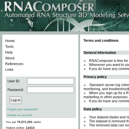
Terms and conditions
Home
Tools
Help
General information
About
RNAComposer is free for 
References
Whenever you want to use
If you do have any comme
Links
Privacy policy
User ID:
Standard server log inform
monitoring, and troubleshooti
Password:
When you sign up for a RN
marketing or other purposes.
If you do have any comme
Data policy
Forgot your password?
Create an account
Your dataset (tasks and r
The dataset is removed fr
You are
75,571,291
visitor.
The removed data can not
Visitors online:
12413