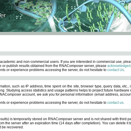
academic and non-commercial users. If you are interested in commercial use, ple
 or publish results obtained from the RNAComposer server, please
acknowledge/c
nts or experience problems accessing the server, do not hesitate to
contact Us
.
ation, such as IP address, time spent on the site, browser type, query data, etc., i
ng. Studying access statistics and usage patterns helps to project future hardware n
AComposer account, we ask you for personal information (email address, account pas
nts or experience problems accessing the server, do not hesitate to
contact us
.
esults) is temporarily stored on RNAComposer server and is not shared with third pa
om the server after an expiration time (14 days after completion). You can delete it
 be recovered.