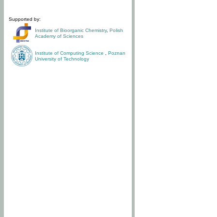
Supported by:
Institute of Bioorganic Chemistry
,
Polish
Academy of Sciences
Institute of Computing Science
,
Poznan
University of Technology