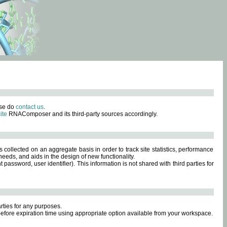
ase do
contact us
.
ite
RNAComposer and its third-party sources accordingly.
s collected on an aggregate basis in order to track site statistics, performance
eeds, and aids in the design of new functionality.
sword, user identifier). This information is not shared with third parties for
rties for any purposes.
 before expiration time using appropriate option available from your workspace.