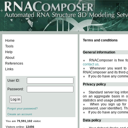
Terms and conditions
Home
Tools
Help
General information
About
RNAComposer is free for
References
contact us
.
Whenever you want to 
Links
RNAComposer and its third-p
If you do have any comme
User ID:
Privacy policy
Password:
Standard server log infor
on an aggregate basis in or
statistics and usage patterns
When you sign up for 
password, user identifier). Th
Forgot your password?
If you do have any comme
Create an account
Data policy
You are
75,591,102
visitor.
Visitors online:
12456