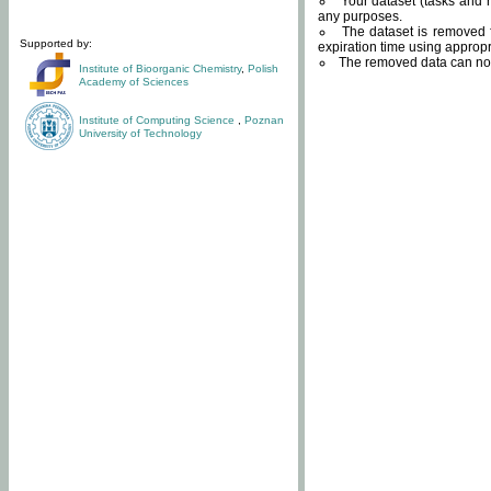
Your dataset (tasks and r
any purposes.
The dataset is removed f
Supported by:
expiration time using approp
The removed data can not
Institute of Bioorganic Chemistry
,
Polish
Academy of Sciences
Institute of Computing Science
,
Poznan
University of Technology