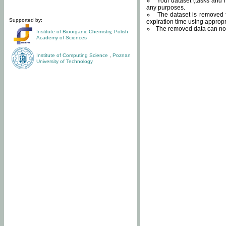
Your dataset (tasks and r
any purposes.
The dataset is removed f
Supported by:
expiration time using approp
The removed data can not
Institute of Bioorganic Chemistry
,
Polish
Academy of Sciences
Institute of Computing Science
,
Poznan
University of Technology