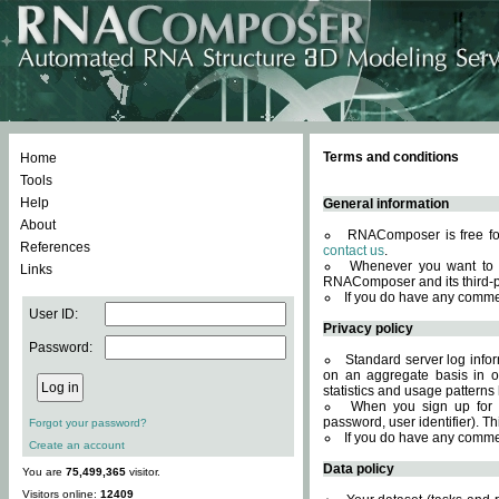
Terms and conditions
Home
Tools
Help
General information
About
RNAComposer is free for
References
contact us
.
Whenever you want to 
Links
RNAComposer and its third-p
If you do have any comme
User ID:
Privacy policy
Password:
Standard server log infor
on an aggregate basis in or
statistics and usage patterns
When you sign up for 
password, user identifier). Th
Forgot your password?
If you do have any comme
Create an account
Data policy
You are
75,499,365
visitor.
Visitors online:
12409