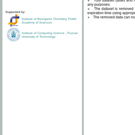
Your dataset (tasks and r
any purposes.
The dataset is removed f
Supported by:
expiration time using approp
The removed data can not
Institute of Bioorganic Chemistry
,
Polish
Academy of Sciences
Institute of Computing Science
,
Poznan
University of Technology