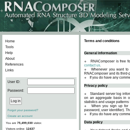
Terms and conditions
Home
Tools
Help
General information
About
RNAComposer is free for
References
contact us
.
Whenever you want to 
Links
RNAComposer and its third-p
If you do have any comme
User ID:
Privacy policy
Password:
Standard server log infor
on an aggregate basis in or
statistics and usage patterns
When you sign up for 
password, user identifier). Th
Forgot your password?
If you do have any comme
Create an account
Data policy
You are
75,499,030
visitor.
Visitors online:
12437