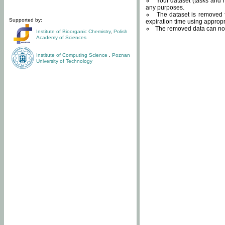
Your dataset (tasks and r
any purposes.
The dataset is removed f
Supported by:
expiration time using approp
The removed data can not
Institute of Bioorganic Chemistry
,
Polish
Academy of Sciences
Institute of Computing Science
,
Poznan
University of Technology