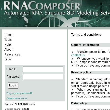
Terms and conditions
Home
Tools
Help
General information
About
RNAComposer is free for
References
contact us
.
Whenever you want to 
Links
RNAComposer and its third-p
If you do have any comme
User ID:
Privacy policy
Password:
Standard server log infor
on an aggregate basis in or
statistics and usage patterns
When you sign up for 
password, user identifier). Th
Forgot your password?
If you do have any comme
Create an account
Data policy
You are
75,525,376
visitor.
Visitors online:
12435