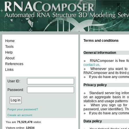
Terms and conditions
Home
Tools
Help
General information
About
RNAComposer is free for
References
contact us
.
Whenever you want to 
Links
RNAComposer and its third-p
If you do have any comme
User ID:
Privacy policy
Password:
Standard server log infor
on an aggregate basis in or
statistics and usage patterns
When you sign up for 
password, user identifier). Th
Forgot your password?
If you do have any comme
Create an account
Data policy
You are
75,529,478
visitor.
Visitors online:
12634