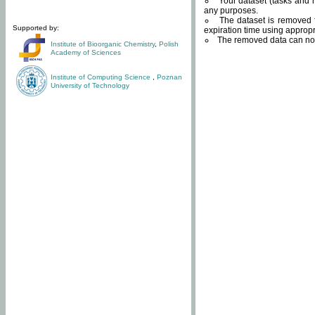
Your dataset (tasks and r
any purposes.
The dataset is removed f
Supported by:
expiration time using approp
The removed data can not
Institute of Bioorganic Chemistry
,
Polish
Academy of Sciences
Institute of Computing Science
,
Poznan
University of Technology