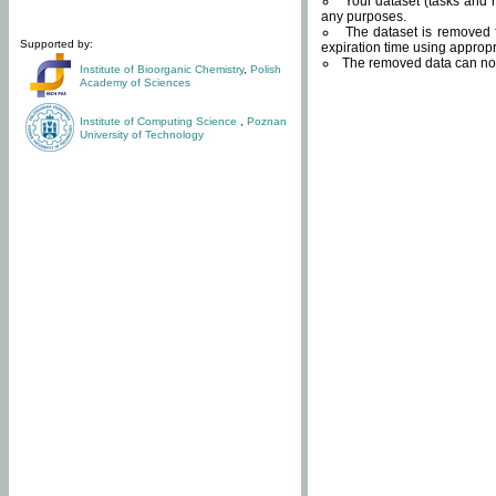
Your dataset (tasks and r
any purposes.
The dataset is removed f
Supported by:
expiration time using approp
The removed data can not
Institute of Bioorganic Chemistry
,
Polish
Academy of Sciences
Institute of Computing Science
,
Poznan
University of Technology