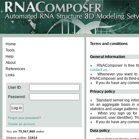
Terms and conditions
Home
Tools
Help
General information
About
RNAComposer is free for
References
contact us
.
Whenever you want to 
Links
RNAComposer and its third-p
If you do have any comme
User ID:
Privacy policy
Password:
Standard server log infor
on an aggregate basis in or
statistics and usage patterns
When you sign up for 
password, user identifier). Th
Forgot your password?
If you do have any comme
Create an account
Data policy
You are
75,567,868
visitor.
Visitors online:
12414