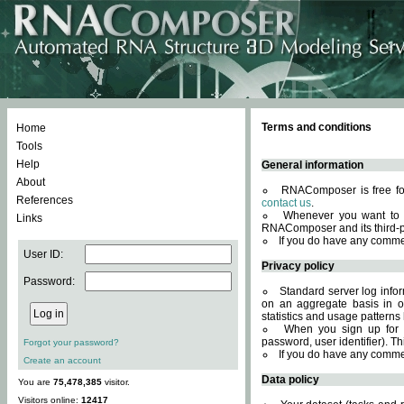
Terms and conditions
Home
Tools
Help
General information
About
RNAComposer is free for
References
contact us
.
Whenever you want to 
Links
RNAComposer and its third-p
If you do have any comme
User ID:
Privacy policy
Password:
Standard server log infor
on an aggregate basis in or
statistics and usage patterns
When you sign up for 
password, user identifier). Th
Forgot your password?
If you do have any comme
Create an account
Data policy
You are
75,478,385
visitor.
Visitors online:
12417