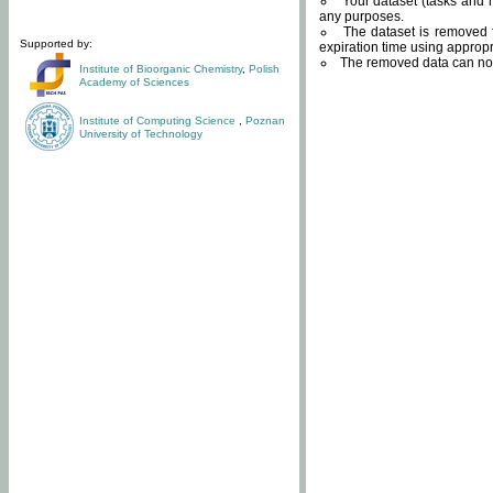
Your dataset (tasks and r
any purposes.
The dataset is removed f
Supported by:
expiration time using approp
The removed data can not
Institute of Bioorganic Chemistry
,
Polish
Academy of Sciences
Institute of Computing Science
,
Poznan
University of Technology