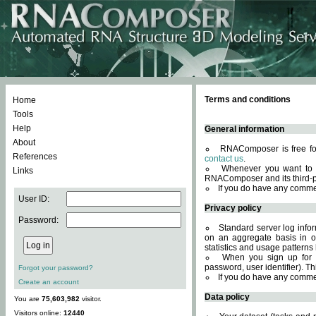
Terms and conditions
Home
Tools
Help
General information
About
RNAComposer is free for
References
contact us
.
Whenever you want to 
Links
RNAComposer and its third-p
If you do have any comme
User ID:
Privacy policy
Password:
Standard server log infor
on an aggregate basis in or
statistics and usage patterns
When you sign up for 
password, user identifier). Th
Forgot your password?
If you do have any comme
Create an account
Data policy
You are
75,603,982
visitor.
Visitors online:
12440