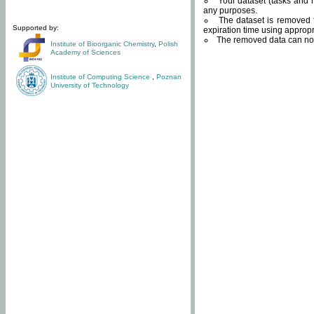
Your dataset (tasks and r
any purposes.
The dataset is removed f
Supported by:
expiration time using approp
The removed data can not
Institute of Bioorganic Chemistry
,
Polish
Academy of Sciences
Institute of Computing Science
,
Poznan
University of Technology