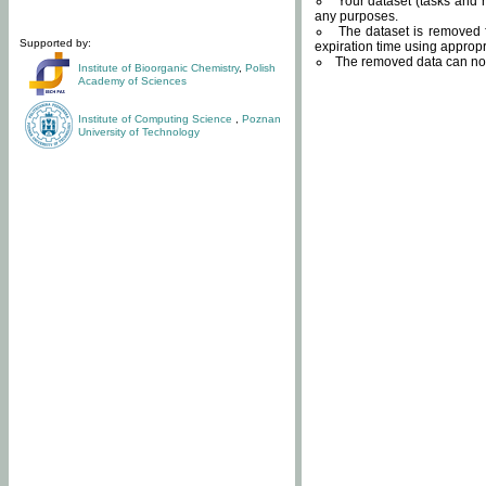
Your dataset (tasks and r
any purposes.
The dataset is removed f
Supported by:
expiration time using approp
The removed data can not
Institute of Bioorganic Chemistry
,
Polish
Academy of Sciences
Institute of Computing Science
,
Poznan
University of Technology