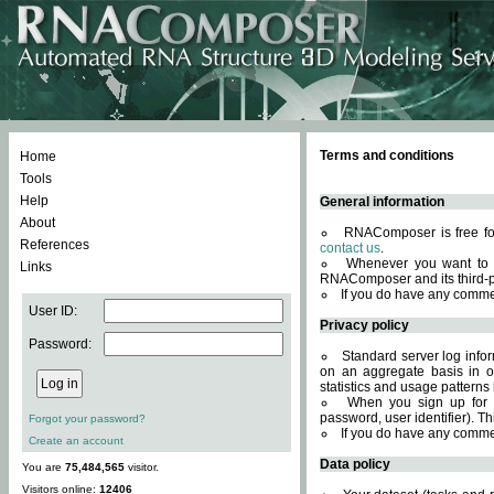
Terms and conditions
Home
Tools
Help
General information
About
RNAComposer is free for
References
contact us
.
Whenever you want to 
Links
RNAComposer and its third-p
If you do have any comme
User ID:
Privacy policy
Password:
Standard server log infor
on an aggregate basis in or
statistics and usage patterns
When you sign up for 
password, user identifier). Th
Forgot your password?
If you do have any comme
Create an account
Data policy
You are
75,484,565
visitor.
Visitors online:
12406