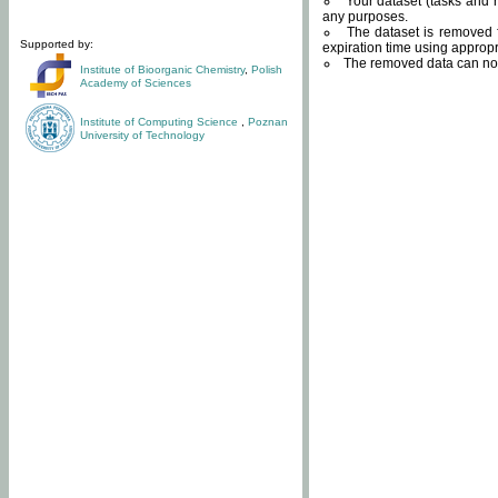
Your dataset (tasks and r
any purposes.
The dataset is removed f
Supported by:
expiration time using approp
The removed data can not
Institute of Bioorganic Chemistry
,
Polish
Academy of Sciences
Institute of Computing Science
,
Poznan
University of Technology