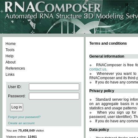
Terms and conditions
Home
Tools
Help
General information
About
RNAComposer is free for
References
contact us
.
Whenever you want to 
Links
RNAComposer and its third-p
If you do have any comme
User ID:
Privacy policy
Password:
Standard server log infor
on an aggregate basis in or
statistics and usage patterns
When you sign up for 
password, user identifier). Th
Forgot your password?
If you do have any comme
Create an account
Data policy
You are
75,458,049
visitor.
Visitors online:
12461