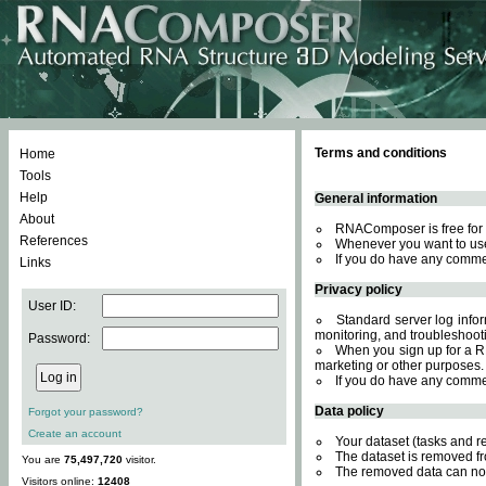
Terms and conditions
Home
Tools
Help
General information
About
RNAComposer is free for 
References
Whenever you want to use
If you do have any comme
Links
Privacy policy
User ID:
Standard server log inform
monitoring, and troubleshooti
Password:
When you sign up for a RN
marketing or other purposes.
If you do have any comme
Data policy
Forgot your password?
Create an account
Your dataset (tasks and r
The dataset is removed fr
You are
75,497,720
visitor.
The removed data can not
Visitors online:
12408