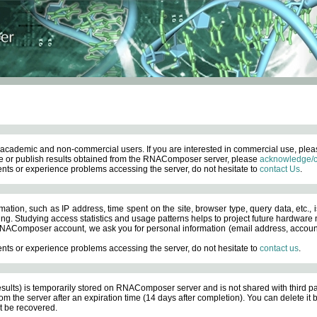
academic and non-commercial users. If you are interested in commercial use, ple
 or publish results obtained from the RNAComposer server, please
acknowledge/c
nts or experience problems accessing the server, do not hesitate to
contact Us
.
ation, such as IP address, time spent on the site, browser type, query data, etc., i
ng. Studying access statistics and usage patterns helps to project future hardware n
AComposer account, we ask you for personal information (email address, account pas
nts or experience problems accessing the server, do not hesitate to
contact us
.
esults) is temporarily stored on RNAComposer server and is not shared with third pa
om the server after an expiration time (14 days after completion). You can delete it
 be recovered.