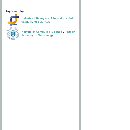
Supported by:
Institute of Bioorganic Chemistry
,
Polish
Academy of Sciences
Institute of Computing Science
,
Poznan
University of Technology