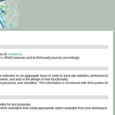
ase do
contact us
.
ite
RNAComposer and its third-party sources accordingly.
s collected on an aggregate basis in order to track site statistics, performance
eeds, and aids in the design of new functionality.
sword, user identifier). This information is not shared with third parties for
rties for any purposes.
 before expiration time using appropriate option available from your workspace.