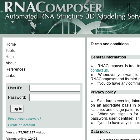
Terms and conditions
Home
Tools
Help
General information
About
RNAComposer is free for
References
contact us
.
Whenever you want to 
Links
RNAComposer and its third-p
If you do have any comme
User ID:
Privacy policy
Password:
Standard server log infor
on an aggregate basis in or
statistics and usage patterns
When you sign up for 
password, user identifier). Th
Forgot your password?
If you do have any comme
Create an account
Data policy
You are
75,567,697
visitor.
Visitors online:
12406