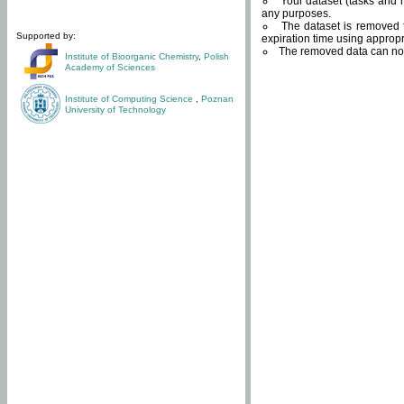
Your dataset (tasks and r
any purposes.
The dataset is removed f
Supported by:
expiration time using approp
The removed data can not
Institute of Bioorganic Chemistry
,
Polish
Academy of Sciences
Institute of Computing Science
,
Poznan
University of Technology