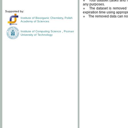
Your dataset (tasks and r
any purposes.
The dataset is removed f
Supported by:
expiration time using approp
The removed data can not
Institute of Bioorganic Chemistry
,
Polish
Academy of Sciences
Institute of Computing Science
,
Poznan
University of Technology