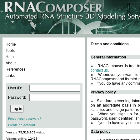
Terms and conditions
Home
Tools
Help
General information
About
RNAComposer is free for
References
contact us
.
Whenever you want to 
Links
RNAComposer and its third-p
If you do have any comme
User ID:
Privacy policy
Password:
Standard server log infor
on an aggregate basis in or
statistics and usage patterns
When you sign up for 
password, user identifier). Th
Forgot your password?
If you do have any comme
Create an account
Data policy
You are
75,519,909
visitor.
Visitors online:
12427