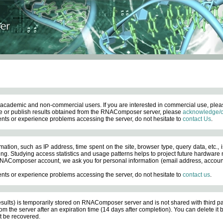
academic and non-commercial users. If you are interested in commercial use, ple
 or publish results obtained from the RNAComposer server, please
acknowledge/c
nts or experience problems accessing the server, do not hesitate to
contact Us
.
ation, such as IP address, time spent on the site, browser type, query data, etc., i
ng. Studying access statistics and usage patterns helps to project future hardware n
AComposer account, we ask you for personal information (email address, account pas
nts or experience problems accessing the server, do not hesitate to
contact us
.
esults) is temporarily stored on RNAComposer server and is not shared with third pa
om the server after an expiration time (14 days after completion). You can delete it
 be recovered.