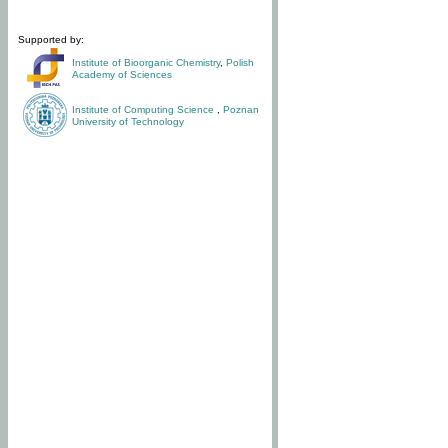
Supported by:
Institute of Bioorganic Chemistry
,
Polish
Academy of Sciences
Institute of Computing Science
,
Poznan
University of Technology