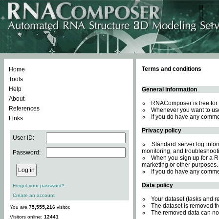
Terms and conditions
Home
Tools
Help
General information
About
RNAComposer is free for 
References
Whenever you want to use
If you do have any comme
Links
Privacy policy
User ID:
Standard server log inform
monitoring, and troubleshooti
Password:
When you sign up for a RN
marketing or other purposes.
If you do have any comme
Data policy
Forgot your password?
Create an account
Your dataset (tasks and r
The dataset is removed fr
You are
75,555,216
visitor.
The removed data can not
Visitors online:
12441