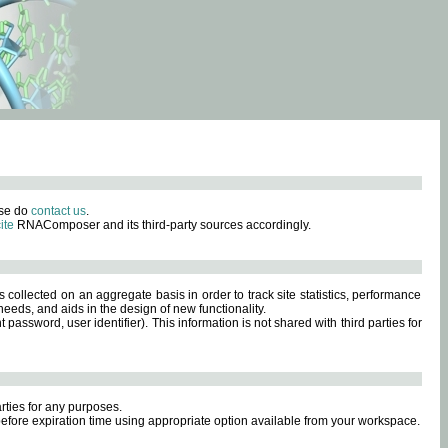
ase do
contact us
.
ite
RNAComposer and its third-party sources accordingly.
s collected on an aggregate basis in order to track site statistics, performance
eeds, and aids in the design of new functionality.
sword, user identifier). This information is not shared with third parties for
rties for any purposes.
 before expiration time using appropriate option available from your workspace.