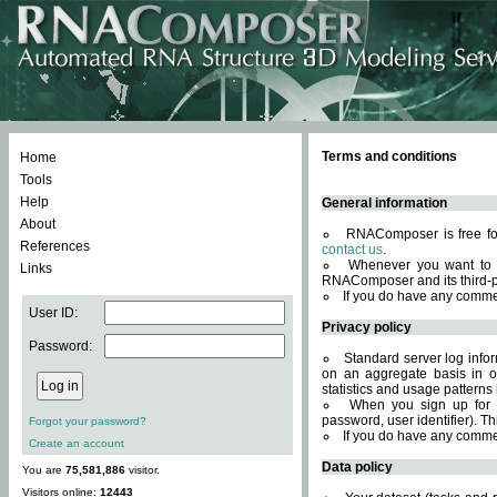
Terms and conditions
Home
Tools
Help
General information
About
RNAComposer is free for
References
contact us
.
Whenever you want to 
Links
RNAComposer and its third-p
If you do have any comme
User ID:
Privacy policy
Password:
Standard server log infor
on an aggregate basis in or
statistics and usage patterns
When you sign up for 
password, user identifier). Th
Forgot your password?
If you do have any comme
Create an account
Data policy
You are
75,581,886
visitor.
Visitors online:
12443