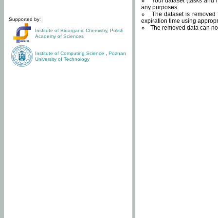
Your dataset (tasks and r
any purposes.
The dataset is removed f
Supported by:
expiration time using approp
The removed data can not
Institute of Bioorganic Chemistry
,
Polish
Academy of Sciences
Institute of Computing Science
,
Poznan
University of Technology