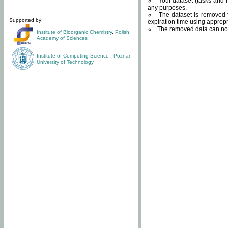
Your dataset (tasks and r
any purposes.
The dataset is removed f
Supported by:
expiration time using approp
The removed data can not
Institute of Bioorganic Chemistry
,
Polish
Academy of Sciences
Institute of Computing Science
,
Poznan
University of Technology