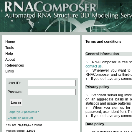
Terms and conditions
Home
Tools
Help
General information
About
RNAComposer is free for
References
contact us
.
Whenever you want to 
Links
RNAComposer and its third-p
If you do have any comme
User ID:
Privacy policy
Password:
Standard server log infor
on an aggregate basis in or
statistics and usage patterns
When you sign up for 
password, user identifier). Th
Forgot your password?
If you do have any comme
Create an account
Data policy
You are
75,550,637
visitor.
Visitors online:
12409