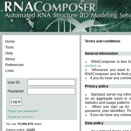
Terms and conditions
Home
Tools
Help
General information
About
RNAComposer is free for
References
contact us
.
Whenever you want to 
Links
RNAComposer and its third-p
If you do have any comme
User ID:
Privacy policy
Password:
Standard server log infor
on an aggregate basis in or
statistics and usage patterns
When you sign up for 
password, user identifier). Th
Forgot your password?
If you do have any comme
Create an account
Data policy
You are
75,586,878
visitor.
Visitors online:
12425