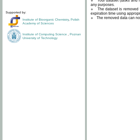
Your dataset (tasks and r
any purposes.
The dataset is removed f
Supported by:
expiration time using approp
The removed data can not
Institute of Bioorganic Chemistry
,
Polish
Academy of Sciences
Institute of Computing Science
,
Poznan
University of Technology