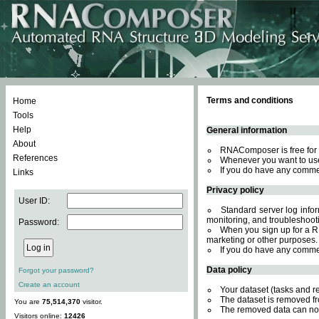
Terms and conditions
Home
Tools
Help
General information
About
RNAComposer is free for 
References
Whenever you want to use
If you do have any comme
Links
Privacy policy
User ID:
Standard server log inform
monitoring, and troubleshooti
Password:
When you sign up for a RN
marketing or other purposes.
If you do have any comme
Data policy
Forgot your password?
Create an account
Your dataset (tasks and r
The dataset is removed fr
You are
75,514,370
visitor.
The removed data can not
Visitors online:
12426