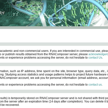
academic and non-commercial users. If you are interested in commercial use, ple
 or publish results obtained from the RNAComposer server, please
acknowledge/c
nts or experience problems accessing the server, do not hesitate to
contact Us
.
ation, such as IP address, time spent on the site, browser type, query data, etc., i
ng. Studying access statistics and usage patterns helps to project future hardware n
AComposer account, we ask you for personal information (email address, account pas
nts or experience problems accessing the server, do not hesitate to
contact us
.
esults) is temporarily stored on RNAComposer server and is not shared with third pa
om the server after an expiration time (14 days after completion). You can delete it
 be recovered.