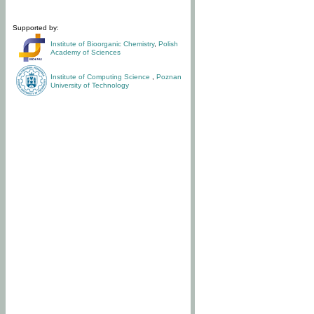
Supported by:
Institute of Bioorganic Chemistry
,
Polish
Academy of Sciences
Institute of Computing Science
,
Poznan
University of Technology