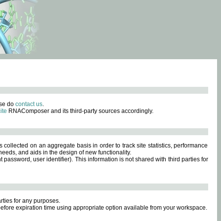
ase do
contact us
.
ite
RNAComposer and its third-party sources accordingly.
s collected on an aggregate basis in order to track site statistics, performance
eeds, and aids in the design of new functionality.
sword, user identifier). This information is not shared with third parties for
rties for any purposes.
 before expiration time using appropriate option available from your workspace.