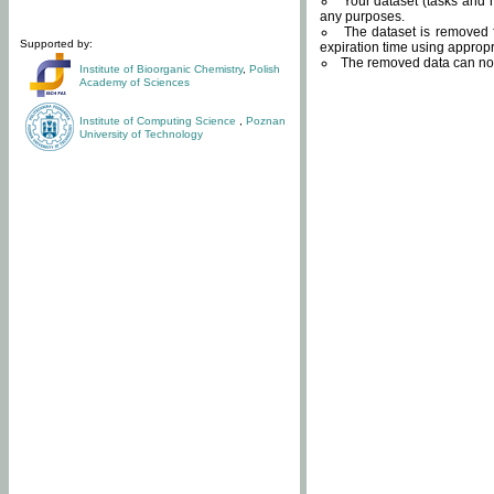
Your dataset (tasks and r
any purposes.
The dataset is removed f
Supported by:
expiration time using approp
The removed data can not
Institute of Bioorganic Chemistry
,
Polish
Academy of Sciences
Institute of Computing Science
,
Poznan
University of Technology