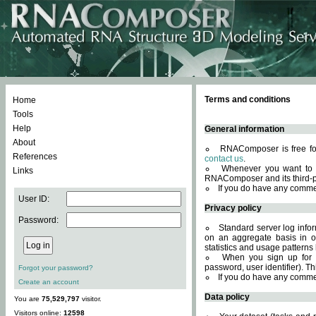
Terms and conditions
Home
Tools
Help
General information
About
RNAComposer is free for
References
contact us
.
Whenever you want to 
Links
RNAComposer and its third-p
If you do have any comme
User ID:
Privacy policy
Password:
Standard server log infor
on an aggregate basis in or
statistics and usage patterns
When you sign up for 
password, user identifier). Th
Forgot your password?
If you do have any comme
Create an account
Data policy
You are
75,529,797
visitor.
Visitors online:
12598