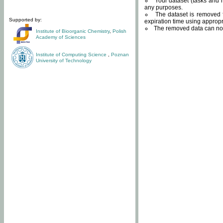
Your dataset (tasks and r
any purposes.
The dataset is removed f
Supported by:
expiration time using approp
The removed data can not
Institute of Bioorganic Chemistry
,
Polish
Academy of Sciences
Institute of Computing Science
,
Poznan
University of Technology