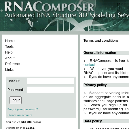
Terms and conditions
Home
Tools
Help
General information
About
RNAComposer is free for
References
contact us
.
Whenever you want to 
Links
RNAComposer and its third-p
If you do have any comme
User ID:
Privacy policy
Password:
Standard server log infor
on an aggregate basis in or
statistics and usage patterns
When you sign up for 
password, user identifier). Th
Forgot your password?
If you do have any comme
Create an account
Data policy
You are
75,661,880
visitor.
Visitors online:
12461