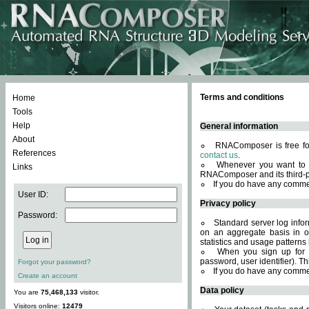
Terms and conditions
Home
Tools
Help
General information
About
RNAComposer is free for
References
contact us
.
Whenever you want to 
Links
RNAComposer and its third-p
If you do have any comme
User ID:
Privacy policy
Password:
Standard server log infor
on an aggregate basis in or
statistics and usage patterns
When you sign up for 
password, user identifier). Th
Forgot your password?
If you do have any comme
Create an account
Data policy
You are
75,468,133
visitor.
Visitors online:
12479