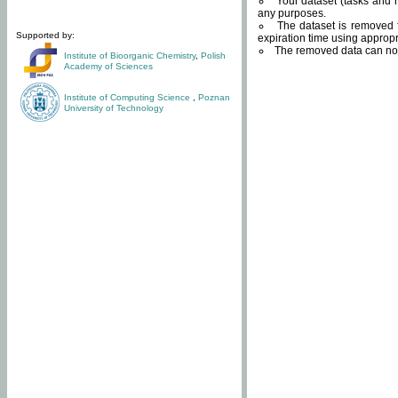
Your dataset (tasks and r
any purposes.
The dataset is removed f
Supported by:
expiration time using approp
The removed data can not
Institute of Bioorganic Chemistry
,
Polish
Academy of Sciences
Institute of Computing Science
,
Poznan
University of Technology