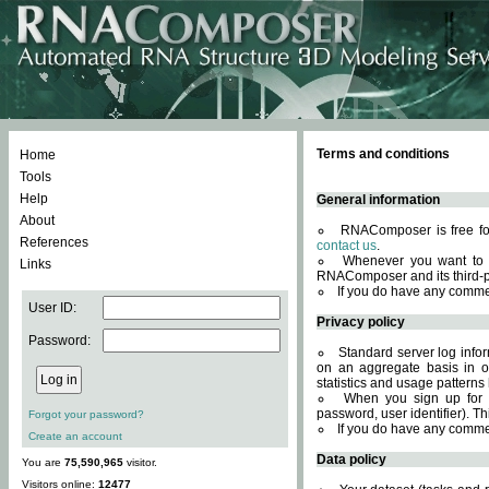
Terms and conditions
Home
Tools
Help
General information
About
RNAComposer is free for
References
contact us
.
Whenever you want to 
Links
RNAComposer and its third-p
If you do have any comme
User ID:
Privacy policy
Password:
Standard server log infor
on an aggregate basis in or
statistics and usage patterns
When you sign up for 
password, user identifier). Th
Forgot your password?
If you do have any comme
Create an account
Data policy
You are
75,590,965
visitor.
Visitors online:
12477