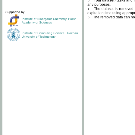
Your dataset (tasks and r
any purposes.
The dataset is removed f
Supported by:
expiration time using approp
The removed data can not
Institute of Bioorganic Chemistry
,
Polish
Academy of Sciences
Institute of Computing Science
,
Poznan
University of Technology