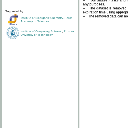
Your dataset (tasks and r
any purposes.
The dataset is removed f
Supported by:
expiration time using approp
The removed data can not
Institute of Bioorganic Chemistry
,
Polish
Academy of Sciences
Institute of Computing Science
,
Poznan
University of Technology