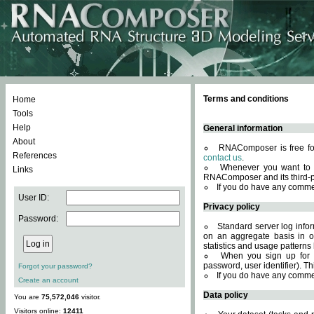
Terms and conditions
Home
Tools
Help
General information
About
RNAComposer is free for
References
contact us
.
Whenever you want to 
Links
RNAComposer and its third-p
If you do have any comme
User ID:
Privacy policy
Password:
Standard server log infor
on an aggregate basis in or
statistics and usage patterns
When you sign up for 
password, user identifier). Th
Forgot your password?
If you do have any comme
Create an account
Data policy
You are
75,572,046
visitor.
Visitors online:
12411