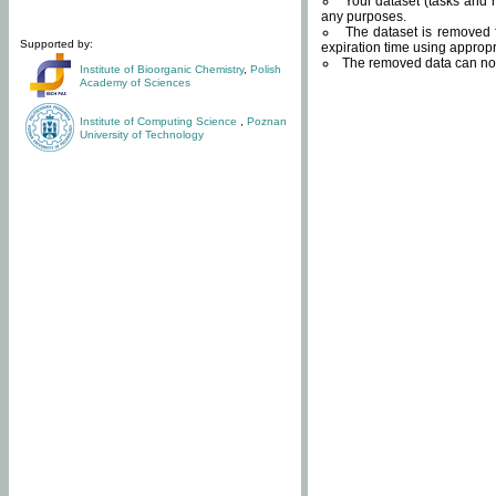
Your dataset (tasks and r
any purposes.
The dataset is removed f
Supported by:
expiration time using approp
The removed data can not
Institute of Bioorganic Chemistry
,
Polish
Academy of Sciences
Institute of Computing Science
,
Poznan
University of Technology