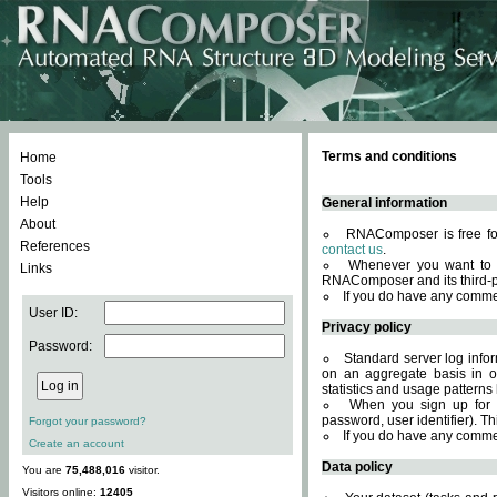
Terms and conditions
Home
Tools
Help
General information
About
RNAComposer is free for
References
contact us
.
Whenever you want to 
Links
RNAComposer and its third-p
If you do have any comme
User ID:
Privacy policy
Password:
Standard server log infor
on an aggregate basis in or
statistics and usage patterns
When you sign up for 
password, user identifier). Th
Forgot your password?
If you do have any comme
Create an account
Data policy
You are
75,488,016
visitor.
Visitors online:
12405