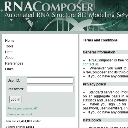
Terms and conditions
Home
Tools
Help
General information
About
RNAComposer is free for
References
contact us
.
Whenever you want to 
Links
RNAComposer and its third-p
If you do have any comme
User ID:
Privacy policy
Password:
Standard server log infor
on an aggregate basis in or
statistics and usage patterns
When you sign up for 
password, user identifier). Th
Forgot your password?
If you do have any comme
Create an account
Data policy
You are
75,494,800
visitor.
Visitors online:
12451