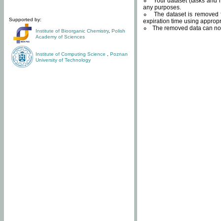
Your dataset (tasks and r
any purposes.
The dataset is removed f
Supported by:
expiration time using approp
The removed data can not
Institute of Bioorganic Chemistry
,
Polish
Academy of Sciences
Institute of Computing Science
,
Poznan
University of Technology