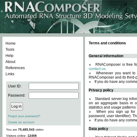
Terms and conditions
Home
Tools
Help
General information
About
RNAComposer is free for
References
contact us
.
Whenever you want to 
Links
RNAComposer and its third-p
If you do have any comme
User ID:
Privacy policy
Password:
Standard server log infor
on an aggregate basis in or
statistics and usage patterns
When you sign up for 
password, user identifier). Th
Forgot your password?
If you do have any comme
Create an account
Data policy
You are
75,485,543
visitor.
Visitors online:
12408