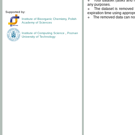
Your dataset (tasks and r
any purposes.
The dataset is removed f
Supported by:
expiration time using approp
The removed data can not
Institute of Bioorganic Chemistry
,
Polish
Academy of Sciences
Institute of Computing Science
,
Poznan
University of Technology