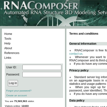
Terms and conditions
Home
Tools
Help
General information
About
RNAComposer is free for
References
contact us
.
Whenever you want to 
Links
RNAComposer and its third-p
If you do have any comme
User ID:
Privacy policy
Password:
Standard server log infor
on an aggregate basis in or
statistics and usage patterns
When you sign up for 
password, user identifier). Th
Forgot your password?
If you do have any comme
Create an account
Data policy
You are
75,569,963
visitor.
Visitors online:
12433