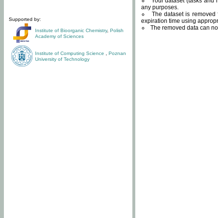
Your dataset (tasks and r
any purposes.
The dataset is removed f
Supported by:
expiration time using approp
The removed data can not
Institute of Bioorganic Chemistry
,
Polish
Academy of Sciences
Institute of Computing Science
,
Poznan
University of Technology