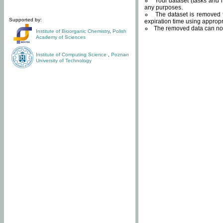
Your dataset (tasks and r
any purposes.
The dataset is removed f
Supported by:
expiration time using approp
The removed data can not
Institute of Bioorganic Chemistry
,
Polish
Academy of Sciences
Institute of Computing Science
,
Poznan
University of Technology