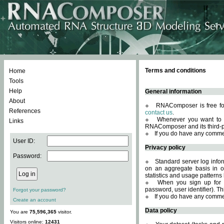
Terms and conditions
Home
Tools
Help
General information
About
RNAComposer is free for
References
contact us
.
Whenever you want to 
Links
RNAComposer and its third-p
If you do have any comme
User ID:
Privacy policy
Password:
Standard server log infor
on an aggregate basis in or
statistics and usage patterns
When you sign up for 
password, user identifier). Th
Forgot your password?
If you do have any comme
Create an account
Data policy
You are
75,596,365
visitor.
Visitors online:
12431