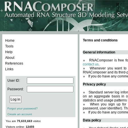
Terms and conditions
Home
Tools
Help
General information
About
RNAComposer is free for
References
contact us
.
Whenever you want to 
Links
RNAComposer and its third-p
If you do have any comme
User ID:
Privacy policy
Password:
Standard server log infor
on an aggregate basis in or
statistics and usage patterns
When you sign up for 
password, user identifier). Th
Forgot your password?
If you do have any comme
Create an account
Data policy
You are
75,633,663
visitor.
Visitors online:
12455