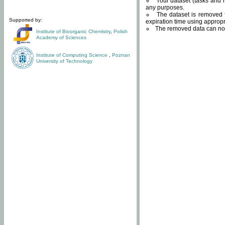
Your dataset (tasks and r
any purposes.
The dataset is removed f
Supported by:
expiration time using approp
The removed data can not
Institute of Bioorganic Chemistry
,
Polish
Academy of Sciences
Institute of Computing Science
,
Poznan
University of Technology