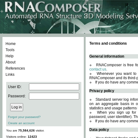
Terms and conditions
Home
Tools
Help
General information
About
RNAComposer is free for
References
contact us
.
Whenever you want to 
Links
RNAComposer and its third-p
If you do have any comme
User ID:
Privacy policy
Password:
Standard server log infor
on an aggregate basis in or
statistics and usage patterns
When you sign up for 
password, user identifier). Th
Forgot your password?
If you do have any comme
Create an account
Data policy
You are
75,584,626
visitor.
Visitors online:
12423