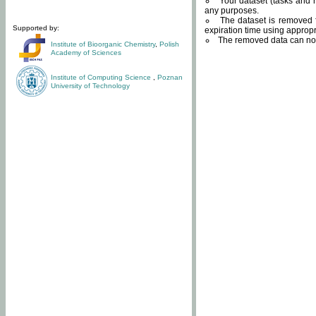
Your dataset (tasks and r
any purposes.
The dataset is removed f
Supported by:
expiration time using approp
The removed data can not
Institute of Bioorganic Chemistry
,
Polish
Academy of Sciences
Institute of Computing Science
,
Poznan
University of Technology