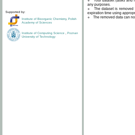
Your dataset (tasks and r
any purposes.
The dataset is removed f
Supported by:
expiration time using approp
The removed data can not
Institute of Bioorganic Chemistry
,
Polish
Academy of Sciences
Institute of Computing Science
,
Poznan
University of Technology