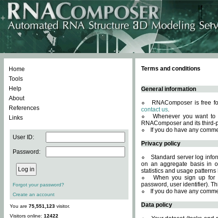
Terms and conditions
Home
Tools
Help
General information
About
RNAComposer is free for
References
contact us
.
Whenever you want to 
Links
RNAComposer and its third-p
If you do have any comme
User ID:
Privacy policy
Password:
Standard server log infor
on an aggregate basis in or
statistics and usage patterns
When you sign up for 
password, user identifier). Th
Forgot your password?
If you do have any comme
Create an account
Data policy
You are
75,551,123
visitor.
Visitors online:
12422