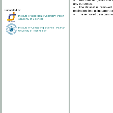
Your dataset (tasks and r
any purposes.
The dataset is removed f
Supported by:
expiration time using approp
The removed data can not
Institute of Bioorganic Chemistry
,
Polish
Academy of Sciences
Institute of Computing Science
,
Poznan
University of Technology