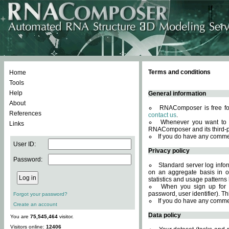
Terms and conditions
Home
Tools
Help
General information
About
RNAComposer is free for
References
contact us
.
Whenever you want to 
Links
RNAComposer and its third-p
If you do have any comme
User ID:
Privacy policy
Password:
Standard server log infor
on an aggregate basis in or
statistics and usage patterns
When you sign up for 
password, user identifier). Th
Forgot your password?
If you do have any comme
Create an account
Data policy
You are
75,545,464
visitor.
Visitors online:
12406