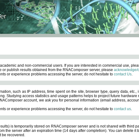
academic and non-commercial users. If you are interested in commercial use, ple
 or publish results obtained from the RNAComposer server, please
acknowledge/c
nts or experience problems accessing the server, do not hesitate to
contact Us
.
ation, such as IP address, time spent on the site, browser type, query data, etc., i
ng. Studying access statistics and usage patterns helps to project future hardware n
AComposer account, we ask you for personal information (email address, account pas
nts or experience problems accessing the server, do not hesitate to
contact us
.
esults) is temporarily stored on RNAComposer server and is not shared with third pa
om the server after an expiration time (14 days after completion). You can delete it
 be recovered.