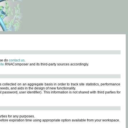
ase do
contact us
.
ite
RNAComposer and its third-party sources accordingly.
s collected on an aggregate basis in order to track site statistics, performance
eeds, and aids in the design of new functionality.
sword, user identifier). This information is not shared with third parties for
rties for any purposes.
 before expiration time using appropriate option available from your workspace.