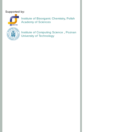
Supported by:
Institute of Bioorganic Chemistry
,
Polish
Academy of Sciences
Institute of Computing Science
,
Poznan
University of Technology