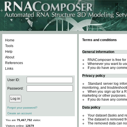
Terms and conditions
Home
Tools
Help
General information
About
RNAComposer is free for 
References
Whenever you want to use
If you do have any comme
Links
Privacy policy
User ID:
Standard server log inform
monitoring, and troubleshooti
Password:
When you sign up for a RN
marketing or other purposes.
If you do have any comme
Data policy
Forgot your password?
Create an account
Your dataset (tasks and r
The dataset is removed fr
You are
75,467,752
visitor.
The removed data can not
Visitors online:
12679