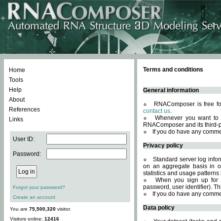
Terms and conditions
Home
Tools
Help
General information
About
RNAComposer is free for
References
contact us
.
Whenever you want to 
Links
RNAComposer and its third-p
If you do have any comme
User ID:
Privacy policy
Password:
Standard server log infor
on an aggregate basis in or
statistics and usage patterns
When you sign up for 
password, user identifier). Th
Forgot your password?
If you do have any comme
Create an account
Data policy
You are
75,500,320
visitor.
Visitors online:
12416