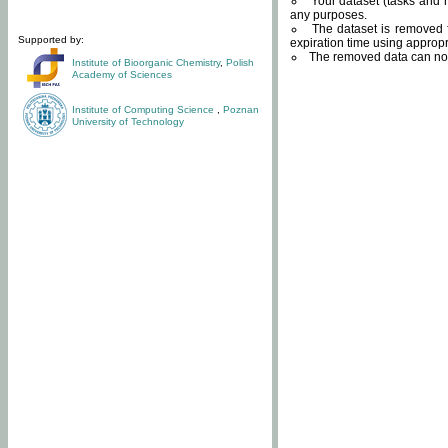
Your dataset (tasks and r
any purposes.
The dataset is removed f
Supported by:
expiration time using approp
The removed data can not
Institute of Bioorganic Chemistry
,
Polish
Academy of Sciences
Institute of Computing Science
,
Poznan
University of Technology